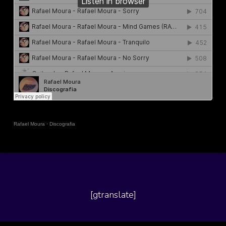
Rafael Moura
·
Discografia
[gtranslate]