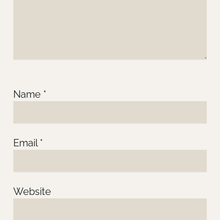
Name
*
Email
*
Website