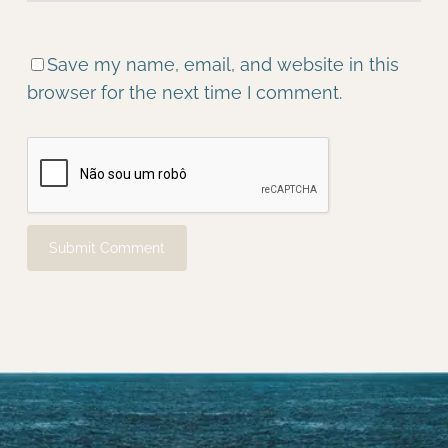
Save my name, email, and website in this
browser for the next time I comment.