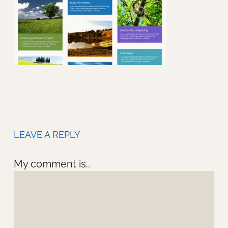
LEAVE A REPLY
My comment is..